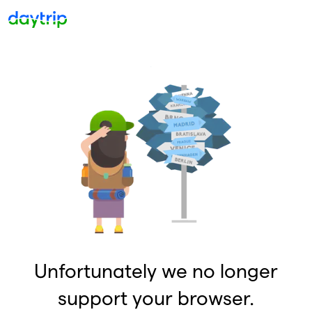
Unfortunately we no longer
support your browser.