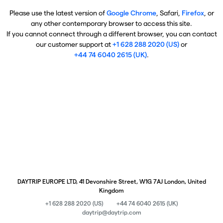
Please use the latest version of
Google Chrome
, Safari,
Firefox
, or
any other contemporary browser to access this site.
If you cannot connect through a different browser, you can contact
our customer support at
+1 628 288 2020 (US)
or
+44 74 6040 2615 (UK)
.
DAYTRIP EUROPE LTD, 41 Devonshire Street, W1G 7AJ London, United
Kingdom
+1 628 288 2020 (US)
+44 74 6040 2615 (UK)
daytrip@daytrip.com