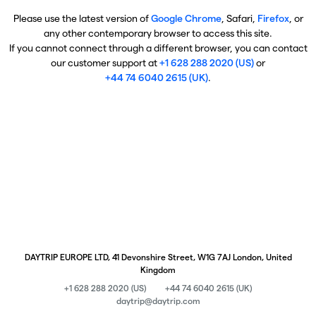
Please use the latest version of
Google Chrome
, Safari,
Firefox
, or
any other contemporary browser to access this site.
If you cannot connect through a different browser, you can contact
our customer support at
+1 628 288 2020 (US)
or
+44 74 6040 2615 (UK)
.
DAYTRIP EUROPE LTD, 41 Devonshire Street, W1G 7AJ London, United
Kingdom
+1 628 288 2020 (US)
+44 74 6040 2615 (UK)
daytrip@daytrip.com