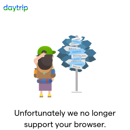
Unfortunately we no longer
support your browser.