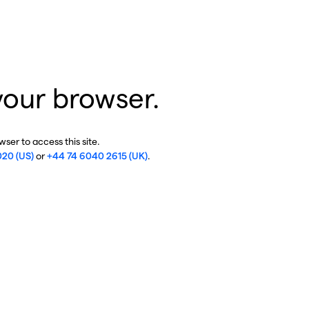
your browser.
ser to access this site.
020 (US)
or
+44 74 6040 2615 (UK)
.