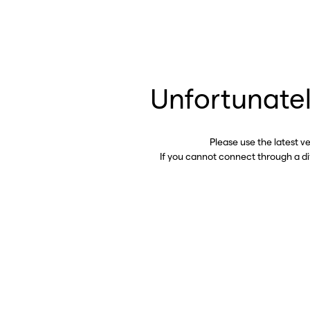
Unfortunatel
Please use the latest v
If you cannot connect through a d