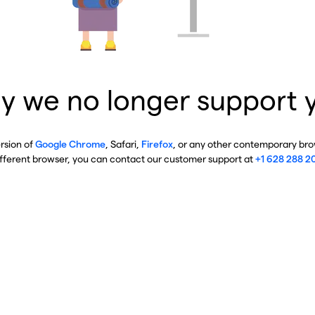
y we no longer support 
ersion of
Google Chrome
, Safari,
Firefox
, or any other contemporary brow
ifferent browser, you can contact our customer support at
+1 628 288 2