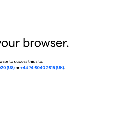
your browser.
ser to access this site.
020 (US)
or
+44 74 6040 2615 (UK)
.