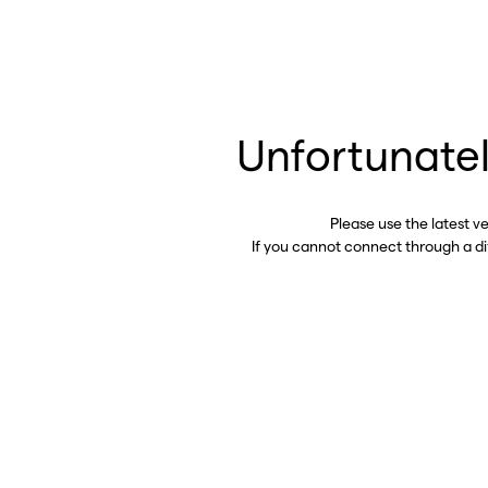
Unfortunatel
Please use the latest v
If you cannot connect through a d