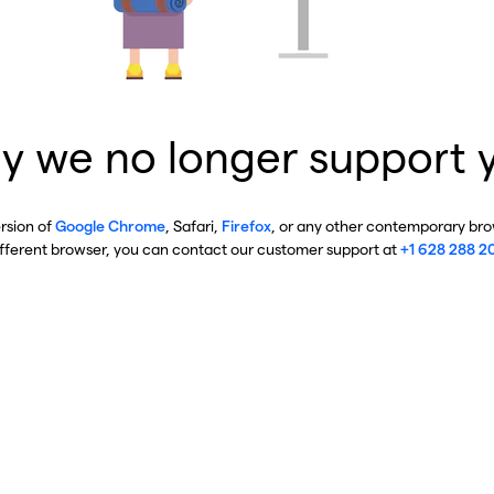
y we no longer support 
ersion of
Google Chrome
, Safari,
Firefox
, or any other contemporary brow
ifferent browser, you can contact our customer support at
+1 628 288 2