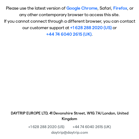
Please use the latest version of
Google Chrome
, Safari,
Firefox
, or
any other contemporary browser to access this site.
If you cannot connect through a different browser, you can contact
our customer support at
+1 628 288 2020 (US)
or
+44 74 6040 2615 (UK)
.
DAYTRIP EUROPE LTD, 41 Devonshire Street, W1G 7AJ London, United
Kingdom
+1 628 288 2020 (US)
+44 74 6040 2615 (UK)
daytrip@daytrip.com