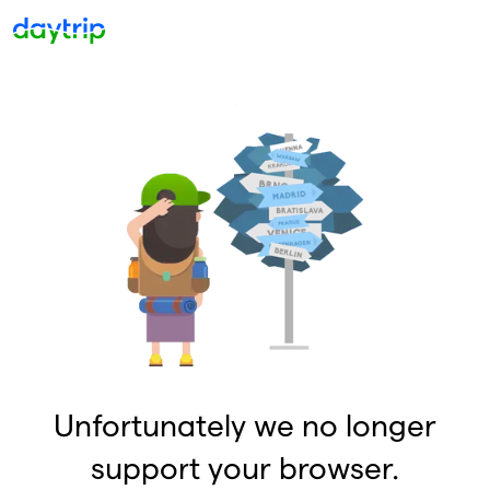
Unfortunately we no longer
support your browser.