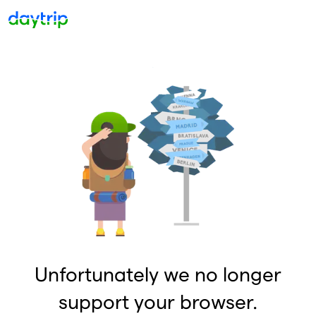
Unfortunately we no longer
support your browser.