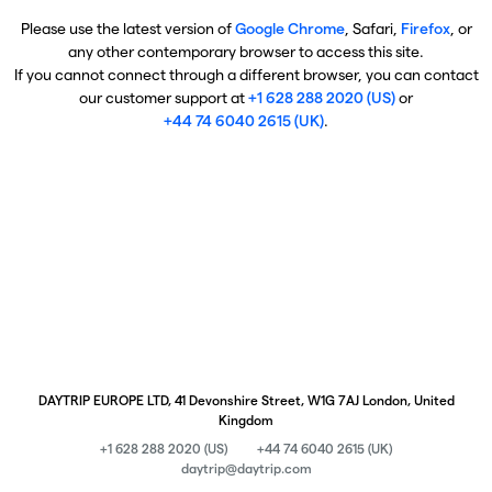
Please use the latest version of
Google Chrome
, Safari,
Firefox
, or
any other contemporary browser to access this site.
If you cannot connect through a different browser, you can contact
our customer support at
+1 628 288 2020 (US)
or
+44 74 6040 2615 (UK)
.
DAYTRIP EUROPE LTD, 41 Devonshire Street, W1G 7AJ London, United
Kingdom
+1 628 288 2020 (US)
+44 74 6040 2615 (UK)
daytrip@daytrip.com