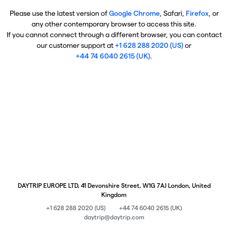
Please use the latest version of
Google Chrome
, Safari,
Firefox
, or
any other contemporary browser to access this site.
If you cannot connect through a different browser, you can contact
our customer support at
+1 628 288 2020 (US)
or
+44 74 6040 2615 (UK)
.
DAYTRIP EUROPE LTD, 41 Devonshire Street, W1G 7AJ London, United
Kingdom
+1 628 288 2020 (US)
+44 74 6040 2615 (UK)
daytrip@daytrip.com