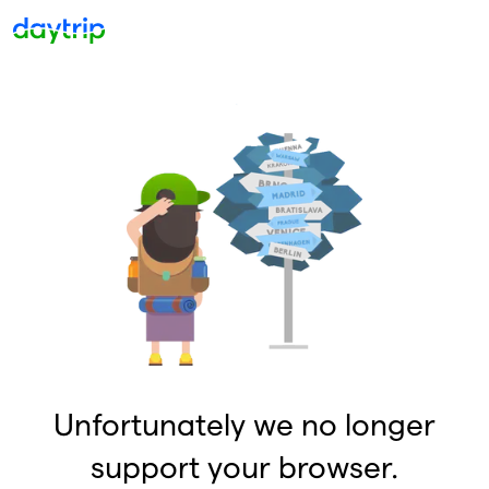
Unfortunately we no longer
support your browser.