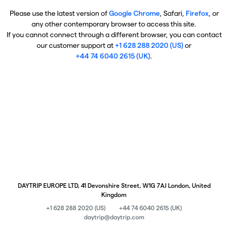
Please use the latest version of
Google Chrome
, Safari,
Firefox
, or
any other contemporary browser to access this site.
If you cannot connect through a different browser, you can contact
our customer support at
+1 628 288 2020 (US)
or
+44 74 6040 2615 (UK)
.
DAYTRIP EUROPE LTD, 41 Devonshire Street, W1G 7AJ London, United
Kingdom
+1 628 288 2020 (US)
+44 74 6040 2615 (UK)
daytrip@daytrip.com