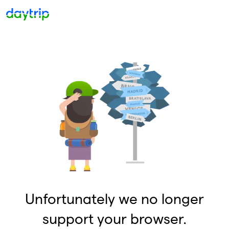
Unfortunately we no longer
support your browser.