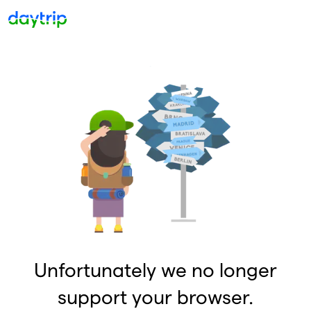
Unfortunately we no longer
support your browser.