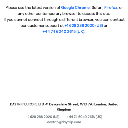
Please use the latest version of
Google Chrome
, Safari,
Firefox
, or
any other contemporary browser to access this site.
If you cannot connect through a different browser, you can contact
our customer support at
+1 628 288 2020 (US)
or
+44 74 6040 2615 (UK)
.
DAYTRIP EUROPE LTD, 41 Devonshire Street, W1G 7AJ London, United
Kingdom
+1 628 288 2020 (US)
+44 74 6040 2615 (UK)
daytrip@daytrip.com