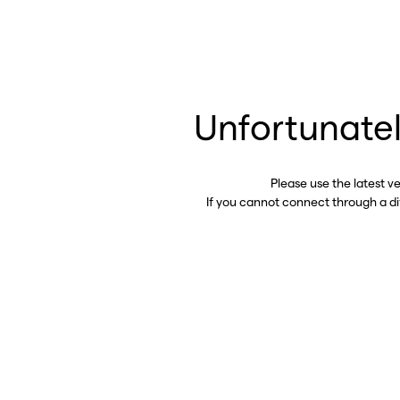
Unfortunatel
Please use the latest v
If you cannot connect through a d