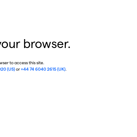
your browser.
ser to access this site.
020 (US)
or
+44 74 6040 2615 (UK)
.