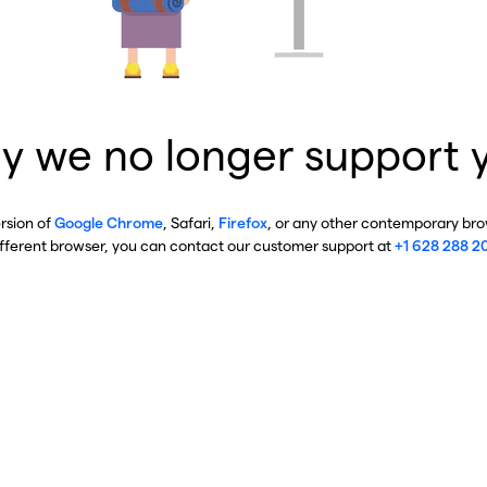
y we no longer support 
ersion of
Google Chrome
, Safari,
Firefox
, or any other contemporary brow
ifferent browser, you can contact our customer support at
+1 628 288 2