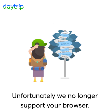
Unfortunately we no longer
support your browser.