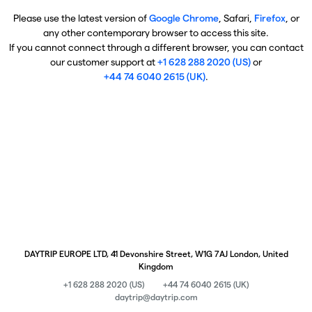
Please use the latest version of
Google Chrome
, Safari,
Firefox
, or
any other contemporary browser to access this site.
If you cannot connect through a different browser, you can contact
our customer support at
+1 628 288 2020 (US)
or
+44 74 6040 2615 (UK)
.
DAYTRIP EUROPE LTD, 41 Devonshire Street, W1G 7AJ London, United
Kingdom
+1 628 288 2020 (US)
+44 74 6040 2615 (UK)
daytrip@daytrip.com