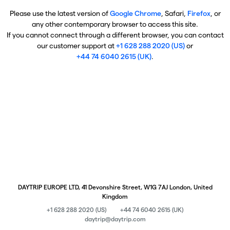
Please use the latest version of
Google Chrome
, Safari,
Firefox
, or
any other contemporary browser to access this site.
If you cannot connect through a different browser, you can contact
our customer support at
+1 628 288 2020 (US)
or
+44 74 6040 2615 (UK)
.
DAYTRIP EUROPE LTD, 41 Devonshire Street, W1G 7AJ London, United
Kingdom
+1 628 288 2020 (US)
+44 74 6040 2615 (UK)
daytrip@daytrip.com