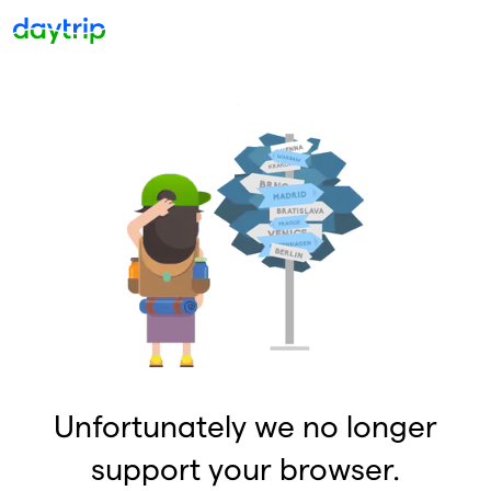
Unfortunately we no longer
support your browser.