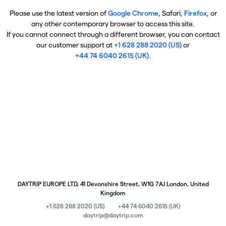
Please use the latest version of
Google Chrome
, Safari,
Firefox
, or
any other contemporary browser to access this site.
If you cannot connect through a different browser, you can contact
our customer support at
+1 628 288 2020 (US)
or
+44 74 6040 2615 (UK)
.
DAYTRIP EUROPE LTD, 41 Devonshire Street, W1G 7AJ London, United
Kingdom
+1 628 288 2020 (US)
+44 74 6040 2615 (UK)
daytrip@daytrip.com