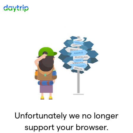
Unfortunately we no longer
support your browser.