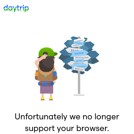
Unfortunately we no longer
support your browser.