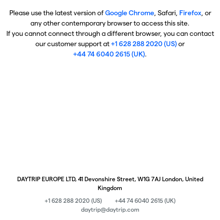
Please use the latest version of
Google Chrome
, Safari,
Firefox
, or
any other contemporary browser to access this site.
If you cannot connect through a different browser, you can contact
our customer support at
+1 628 288 2020 (US)
or
+44 74 6040 2615 (UK)
.
DAYTRIP EUROPE LTD, 41 Devonshire Street, W1G 7AJ London, United
Kingdom
+1 628 288 2020 (US)
+44 74 6040 2615 (UK)
daytrip@daytrip.com