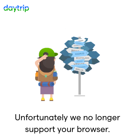
Unfortunately we no longer
support your browser.