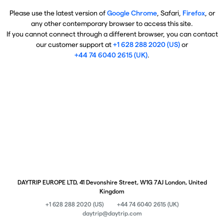
Please use the latest version of
Google Chrome
, Safari,
Firefox
, or
any other contemporary browser to access this site.
If you cannot connect through a different browser, you can contact
our customer support at
+1 628 288 2020 (US)
or
+44 74 6040 2615 (UK)
.
DAYTRIP EUROPE LTD, 41 Devonshire Street, W1G 7AJ London, United
Kingdom
+1 628 288 2020 (US)
+44 74 6040 2615 (UK)
daytrip@daytrip.com