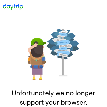
Unfortunately we no longer
support your browser.