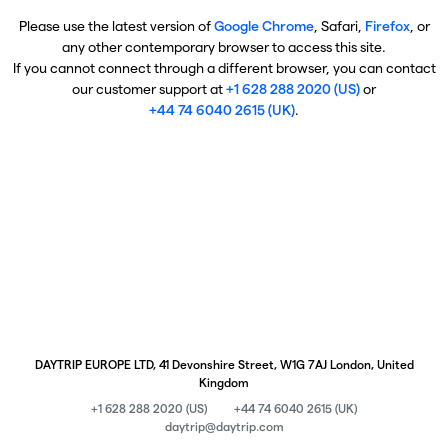
Please use the latest version of
Google Chrome
, Safari,
Firefox
, or
any other contemporary browser to access this site.
If you cannot connect through a different browser, you can contact
our customer support at
+1 628 288 2020 (US)
or
+44 74 6040 2615 (UK)
.
DAYTRIP EUROPE LTD, 41 Devonshire Street, W1G 7AJ London, United
Kingdom
+1 628 288 2020 (US)
+44 74 6040 2615 (UK)
daytrip@daytrip.com