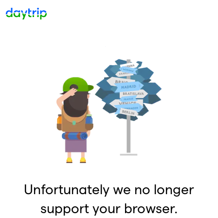
Unfortunately we no longer
support your browser.