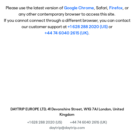
Please use the latest version of
Google Chrome
, Safari,
Firefox
, or
any other contemporary browser to access this site.
If you cannot connect through a different browser, you can contact
our customer support at
+1 628 288 2020 (US)
or
+44 74 6040 2615 (UK)
.
DAYTRIP EUROPE LTD, 41 Devonshire Street, W1G 7AJ London, United
Kingdom
+1 628 288 2020 (US)
+44 74 6040 2615 (UK)
daytrip@daytrip.com