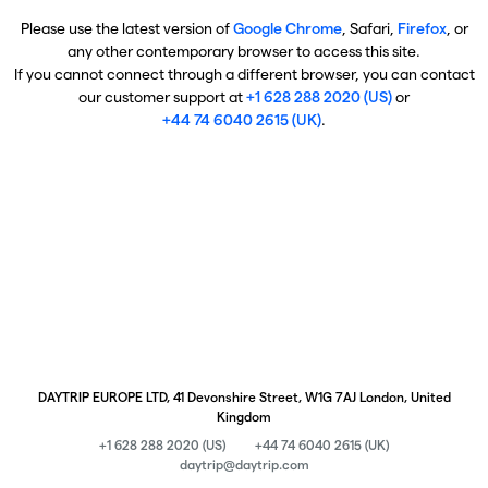
Please use the latest version of
Google Chrome
, Safari,
Firefox
, or
any other contemporary browser to access this site.
If you cannot connect through a different browser, you can contact
our customer support at
+1 628 288 2020 (US)
or
+44 74 6040 2615 (UK)
.
DAYTRIP EUROPE LTD, 41 Devonshire Street, W1G 7AJ London, United
Kingdom
+1 628 288 2020 (US)
+44 74 6040 2615 (UK)
daytrip@daytrip.com