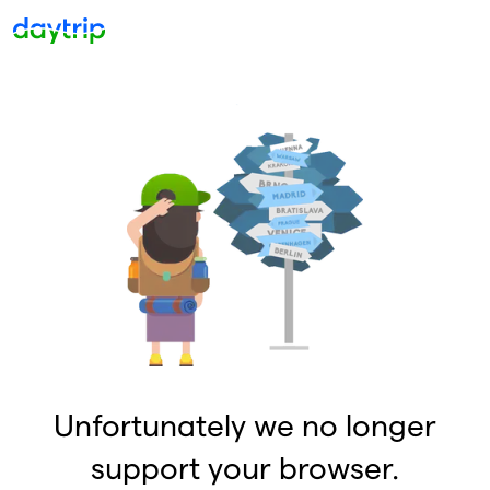
Unfortunately we no longer
support your browser.