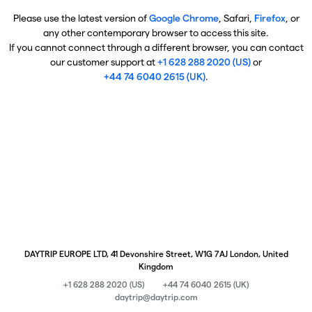
Please use the latest version of
Google Chrome
, Safari,
Firefox
, or
any other contemporary browser to access this site.
If you cannot connect through a different browser, you can contact
our customer support at
+1 628 288 2020 (US)
or
+44 74 6040 2615 (UK)
.
DAYTRIP EUROPE LTD, 41 Devonshire Street, W1G 7AJ London, United
Kingdom
+1 628 288 2020 (US)
+44 74 6040 2615 (UK)
daytrip@daytrip.com