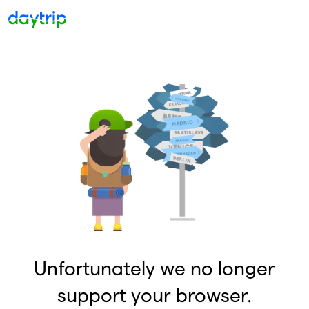
Unfortunately we no longer
support your browser.