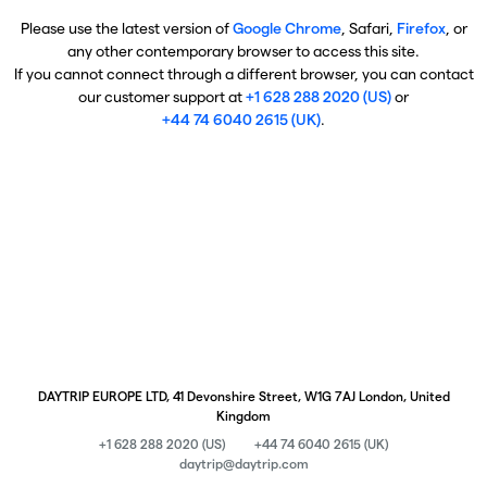
Please use the latest version of
Google Chrome
, Safari,
Firefox
, or
any other contemporary browser to access this site.
If you cannot connect through a different browser, you can contact
our customer support at
+1 628 288 2020 (US)
or
+44 74 6040 2615 (UK)
.
DAYTRIP EUROPE LTD, 41 Devonshire Street, W1G 7AJ London, United
Kingdom
+1 628 288 2020 (US)
+44 74 6040 2615 (UK)
daytrip@daytrip.com