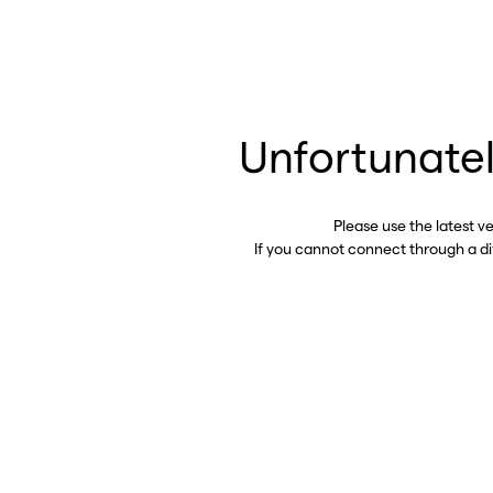
Unfortunatel
Please use the latest v
If you cannot connect through a d