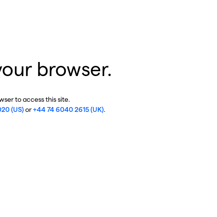
your browser.
ser to access this site.
020 (US)
or
+44 74 6040 2615 (UK)
.