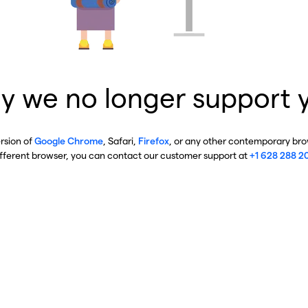
y we no longer support 
ersion of
Google Chrome
, Safari,
Firefox
, or any other contemporary brow
ifferent browser, you can contact our customer support at
+1 628 288 2