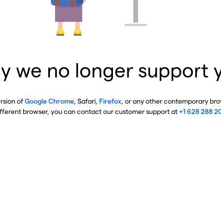
y we no longer support 
ersion of
Google Chrome
, Safari,
Firefox
, or any other contemporary brow
ifferent browser, you can contact our customer support at
+1 628 288 2