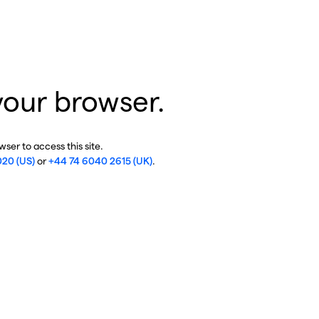
your browser.
ser to access this site.
020 (US)
or
+44 74 6040 2615 (UK)
.