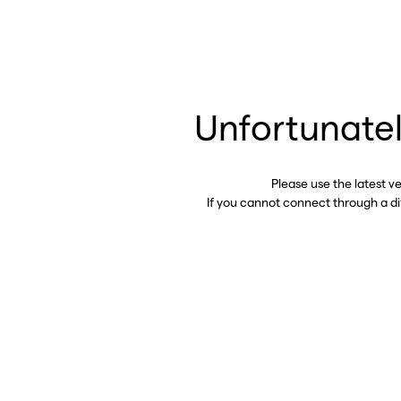
Unfortunatel
Please use the latest v
If you cannot connect through a d