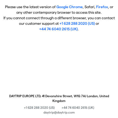
Please use the latest version of
Google Chrome
, Safari,
Firefox
, or
any other contemporary browser to access this site.
If you cannot connect through a different browser, you can contact
our customer support at
+1 628 288 2020 (US)
or
+44 74 6040 2615 (UK)
.
DAYTRIP EUROPE LTD, 41 Devonshire Street, W1G 7AJ London, United
Kingdom
+1 628 288 2020 (US)
+44 74 6040 2615 (UK)
daytrip@daytrip.com