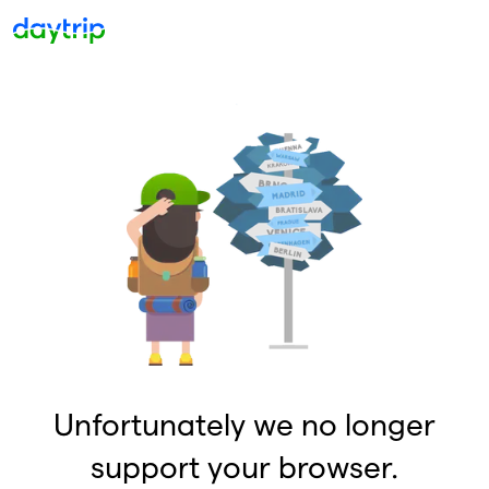
Unfortunately we no longer
support your browser.