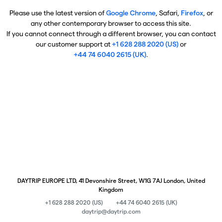
Please use the latest version of
Google Chrome
, Safari,
Firefox
, or
any other contemporary browser to access this site.
If you cannot connect through a different browser, you can contact
our customer support at
+1 628 288 2020 (US)
or
+44 74 6040 2615 (UK)
.
DAYTRIP EUROPE LTD, 41 Devonshire Street, W1G 7AJ London, United
Kingdom
+1 628 288 2020 (US)
+44 74 6040 2615 (UK)
daytrip@daytrip.com