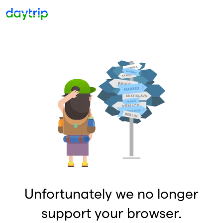
Unfortunately we no longer
support your browser.