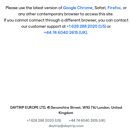
Please use the latest version of
Google Chrome
, Safari,
Firefox
, or
any other contemporary browser to access this site.
If you cannot connect through a different browser, you can contact
our customer support at
+1 628 288 2020 (US)
or
+44 74 6040 2615 (UK)
.
DAYTRIP EUROPE LTD, 41 Devonshire Street, W1G 7AJ London, United
Kingdom
+1 628 288 2020 (US)
+44 74 6040 2615 (UK)
daytrip@daytrip.com