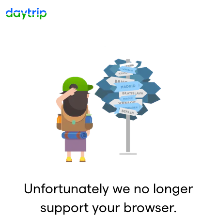
Unfortunately we no longer
support your browser.