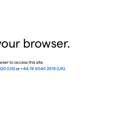
your browser.
ser to access this site.
020 (US)
or
+44 74 6040 2615 (UK)
.