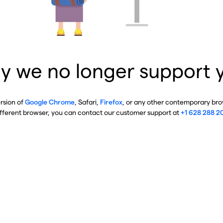
y we no longer support 
ersion of
Google Chrome
, Safari,
Firefox
, or any other contemporary brow
ifferent browser, you can contact our customer support at
+1 628 288 2