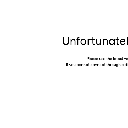
Unfortunatel
Please use the latest v
If you cannot connect through a d