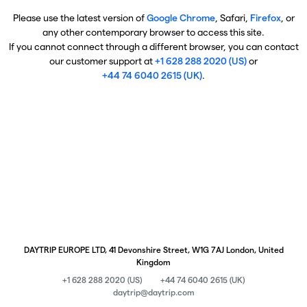
Please use the latest version of
Google Chrome
, Safari,
Firefox
, or
any other contemporary browser to access this site.
If you cannot connect through a different browser, you can contact
our customer support at
+1 628 288 2020 (US)
or
+44 74 6040 2615 (UK)
.
DAYTRIP EUROPE LTD, 41 Devonshire Street, W1G 7AJ London, United
Kingdom
+1 628 288 2020 (US)
+44 74 6040 2615 (UK)
daytrip@daytrip.com