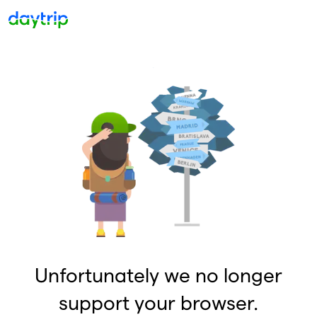
Unfortunately we no longer
support your browser.