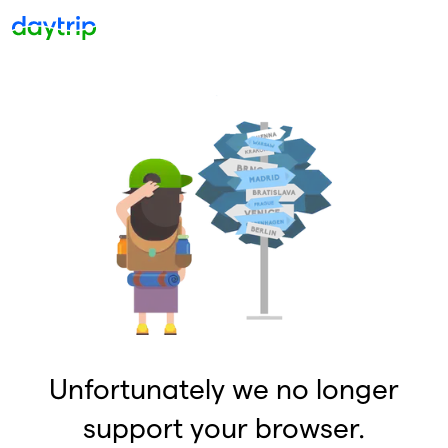
Unfortunately we no longer
support your browser.