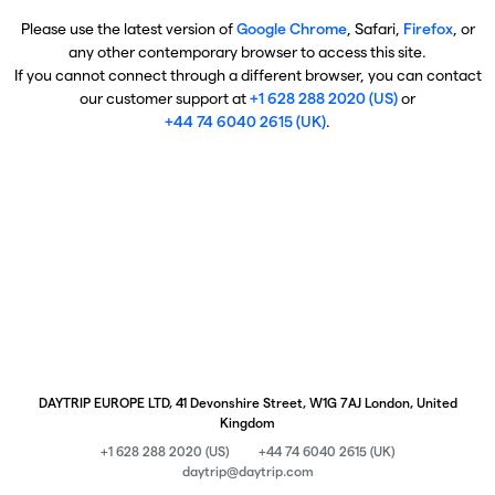
Please use the latest version of
Google Chrome
, Safari,
Firefox
, or
any other contemporary browser to access this site.
If you cannot connect through a different browser, you can contact
our customer support at
+1 628 288 2020 (US)
or
+44 74 6040 2615 (UK)
.
DAYTRIP EUROPE LTD, 41 Devonshire Street, W1G 7AJ London, United
Kingdom
+1 628 288 2020 (US)
+44 74 6040 2615 (UK)
daytrip@daytrip.com