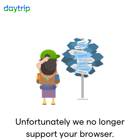
Unfortunately we no longer
support your browser.