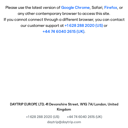
Please use the latest version of
Google Chrome
, Safari,
Firefox
, or
any other contemporary browser to access this site.
If you cannot connect through a different browser, you can contact
our customer support at
+1 628 288 2020 (US)
or
+44 74 6040 2615 (UK)
.
DAYTRIP EUROPE LTD, 41 Devonshire Street, W1G 7AJ London, United
Kingdom
+1 628 288 2020 (US)
+44 74 6040 2615 (UK)
daytrip@daytrip.com