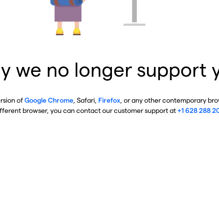
y we no longer support 
ersion of
Google Chrome
, Safari,
Firefox
, or any other contemporary brow
ifferent browser, you can contact our customer support at
+1 628 288 2