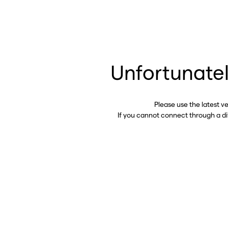
Unfortunatel
Please use the latest v
If you cannot connect through a d