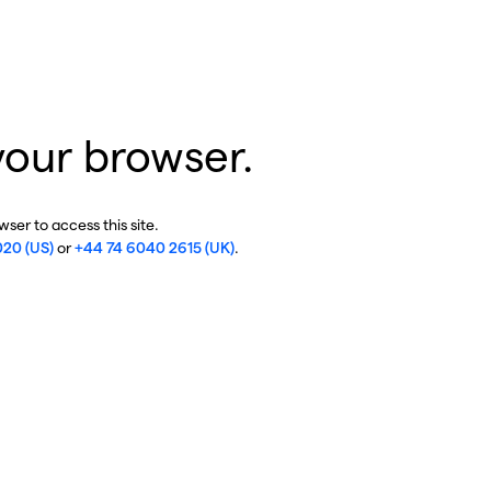
your browser.
ser to access this site.
020 (US)
or
+44 74 6040 2615 (UK)
.