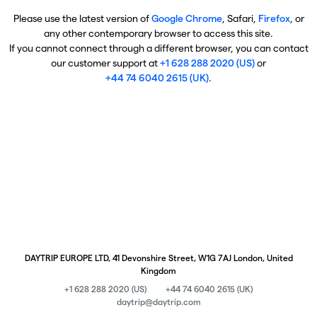
Please use the latest version of
Google Chrome
, Safari,
Firefox
, or
any other contemporary browser to access this site.
If you cannot connect through a different browser, you can contact
our customer support at
+1 628 288 2020 (US)
or
+44 74 6040 2615 (UK)
.
DAYTRIP EUROPE LTD, 41 Devonshire Street, W1G 7AJ London, United
Kingdom
+1 628 288 2020 (US)
+44 74 6040 2615 (UK)
daytrip@daytrip.com