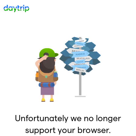
Unfortunately we no longer
support your browser.