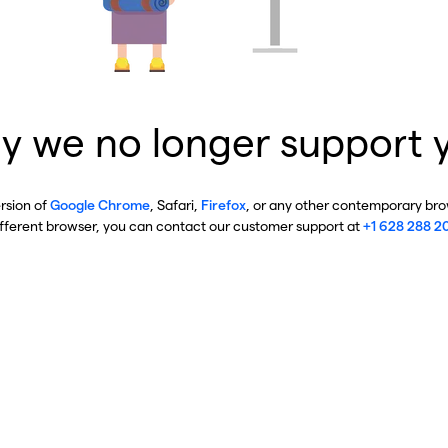
y we no longer support 
ersion of
Google Chrome
, Safari,
Firefox
, or any other contemporary brow
ifferent browser, you can contact our customer support at
+1 628 288 2