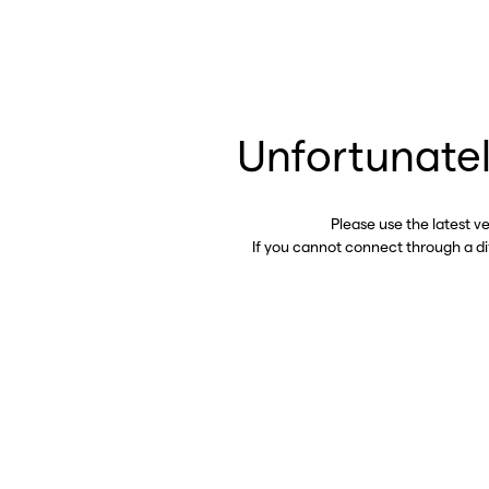
Unfortunatel
Please use the latest v
If you cannot connect through a d