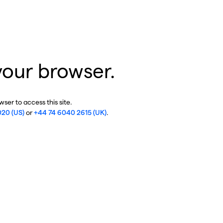
your browser.
ser to access this site.
020 (US)
or
+44 74 6040 2615 (UK)
.