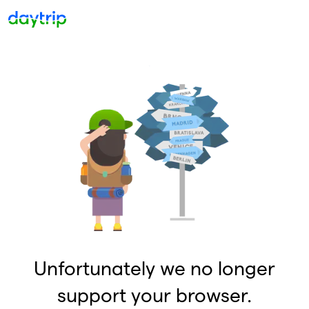
Unfortunately we no longer
support your browser.