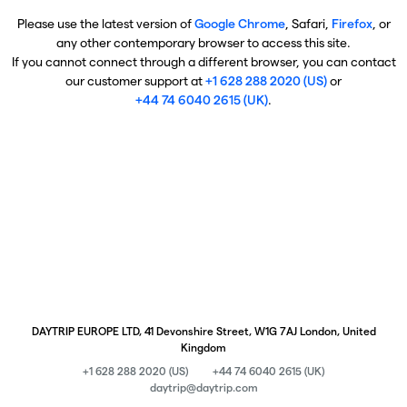
Please use the latest version of
Google Chrome
, Safari,
Firefox
, or
any other contemporary browser to access this site.
If you cannot connect through a different browser, you can contact
our customer support at
+1 628 288 2020 (US)
or
+44 74 6040 2615 (UK)
.
DAYTRIP EUROPE LTD, 41 Devonshire Street, W1G 7AJ London, United
Kingdom
+1 628 288 2020 (US)
+44 74 6040 2615 (UK)
daytrip@daytrip.com