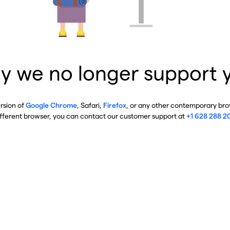
y we no longer support 
ersion of
Google Chrome
, Safari,
Firefox
, or any other contemporary brow
ifferent browser, you can contact our customer support at
+1 628 288 2