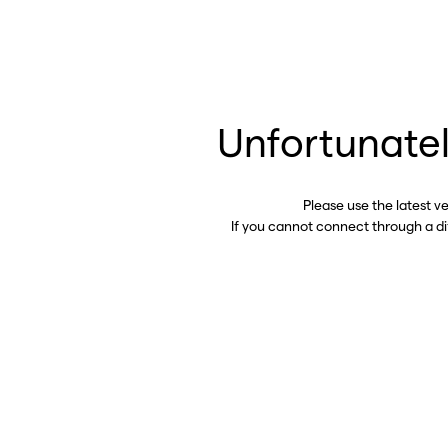
Unfortunatel
Please use the latest v
If you cannot connect through a d