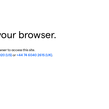
your browser.
ser to access this site.
020 (US)
or
+44 74 6040 2615 (UK)
.