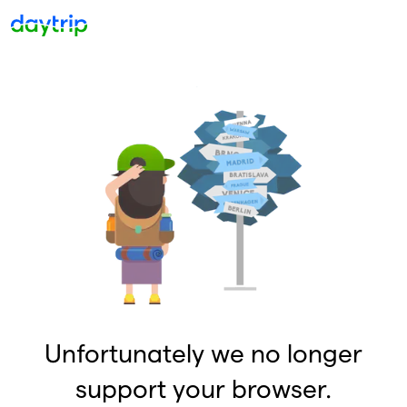
Unfortunately we no longer
support your browser.