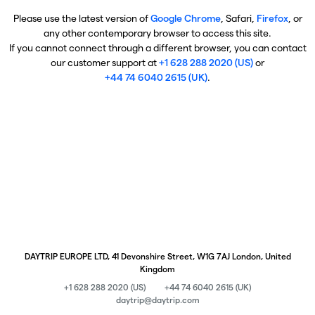
Please use the latest version of
Google Chrome
, Safari,
Firefox
, or
any other contemporary browser to access this site.
If you cannot connect through a different browser, you can contact
our customer support at
+1 628 288 2020 (US)
or
+44 74 6040 2615 (UK)
.
DAYTRIP EUROPE LTD, 41 Devonshire Street, W1G 7AJ London, United
Kingdom
+1 628 288 2020 (US)
+44 74 6040 2615 (UK)
daytrip@daytrip.com