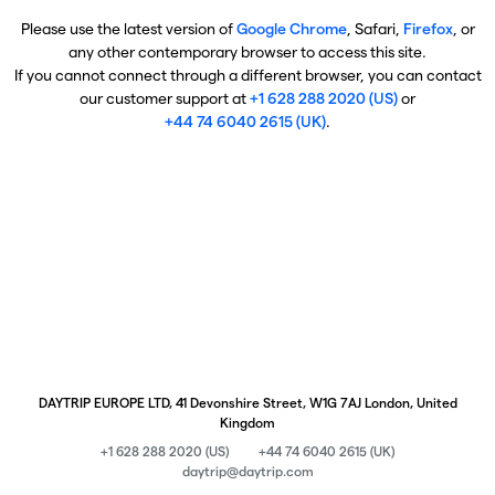
Please use the latest version of
Google Chrome
, Safari,
Firefox
, or
any other contemporary browser to access this site.
If you cannot connect through a different browser, you can contact
our customer support at
+1 628 288 2020 (US)
or
+44 74 6040 2615 (UK)
.
DAYTRIP EUROPE LTD, 41 Devonshire Street, W1G 7AJ London, United
Kingdom
+1 628 288 2020 (US)
+44 74 6040 2615 (UK)
daytrip@daytrip.com