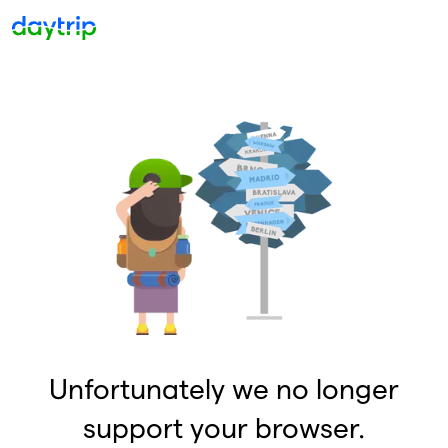
Unfortunately we no longer
support your browser.