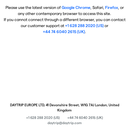
Please use the latest version of
Google Chrome
, Safari,
Firefox
, or
any other contemporary browser to access this site.
If you cannot connect through a different browser, you can contact
our customer support at
+1 628 288 2020 (US)
or
+44 74 6040 2615 (UK)
.
DAYTRIP EUROPE LTD, 41 Devonshire Street, W1G 7AJ London, United
Kingdom
+1 628 288 2020 (US)
+44 74 6040 2615 (UK)
daytrip@daytrip.com