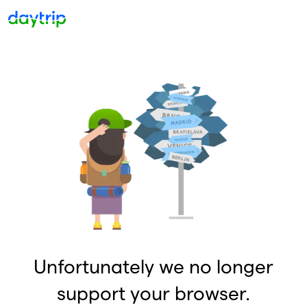
Unfortunately we no longer
support your browser.