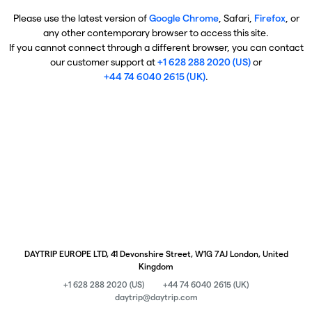
Please use the latest version of
Google Chrome
, Safari,
Firefox
, or
any other contemporary browser to access this site.
If you cannot connect through a different browser, you can contact
our customer support at
+1 628 288 2020 (US)
or
+44 74 6040 2615 (UK)
.
DAYTRIP EUROPE LTD, 41 Devonshire Street, W1G 7AJ London, United
Kingdom
+1 628 288 2020 (US)
+44 74 6040 2615 (UK)
daytrip@daytrip.com