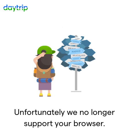
Unfortunately we no longer
support your browser.