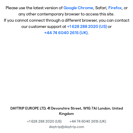
Please use the latest version of
Google Chrome
, Safari,
Firefox
, or
any other contemporary browser to access this site.
If you cannot connect through a different browser, you can contact
our customer support at
+1 628 288 2020 (US)
or
+44 74 6040 2615 (UK)
.
DAYTRIP EUROPE LTD, 41 Devonshire Street, W1G 7AJ London, United
Kingdom
+1 628 288 2020 (US)
+44 74 6040 2615 (UK)
daytrip@daytrip.com