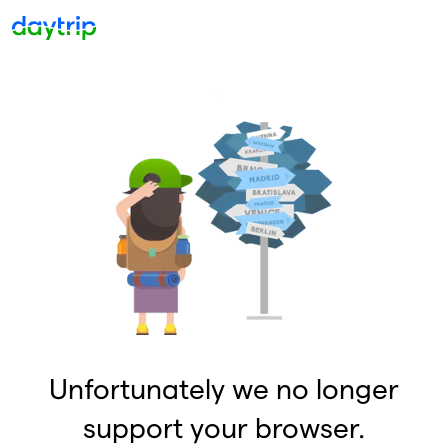
Unfortunately we no longer
support your browser.