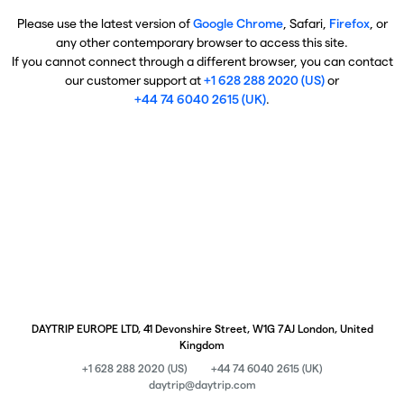
Please use the latest version of
Google Chrome
, Safari,
Firefox
, or
any other contemporary browser to access this site.
If you cannot connect through a different browser, you can contact
our customer support at
+1 628 288 2020 (US)
or
+44 74 6040 2615 (UK)
.
DAYTRIP EUROPE LTD, 41 Devonshire Street, W1G 7AJ London, United
Kingdom
+1 628 288 2020 (US)
+44 74 6040 2615 (UK)
daytrip@daytrip.com