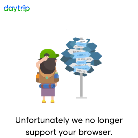
Unfortunately we no longer
support your browser.