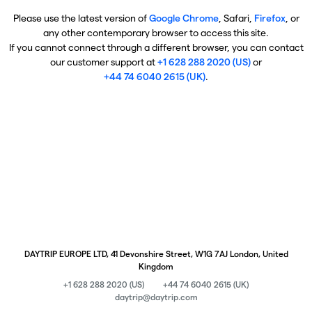
Please use the latest version of
Google Chrome
, Safari,
Firefox
, or
any other contemporary browser to access this site.
If you cannot connect through a different browser, you can contact
our customer support at
+1 628 288 2020 (US)
or
+44 74 6040 2615 (UK)
.
DAYTRIP EUROPE LTD, 41 Devonshire Street, W1G 7AJ London, United
Kingdom
+1 628 288 2020 (US)
+44 74 6040 2615 (UK)
daytrip@daytrip.com