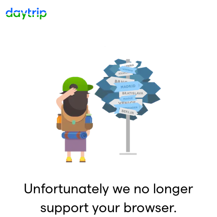
Unfortunately we no longer
support your browser.