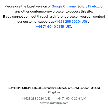
Please use the latest version of
Google Chrome
, Safari,
Firefox
, or
any other contemporary browser to access this site.
If you cannot connect through a different browser, you can contact
our customer support at
+1 628 288 2020 (US)
or
+44 74 6040 2615 (UK)
.
DAYTRIP EUROPE LTD, 41 Devonshire Street, W1G 7AJ London, United
Kingdom
+1 628 288 2020 (US)
+44 74 6040 2615 (UK)
daytrip@daytrip.com