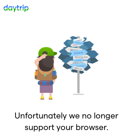
Unfortunately we no longer
support your browser.