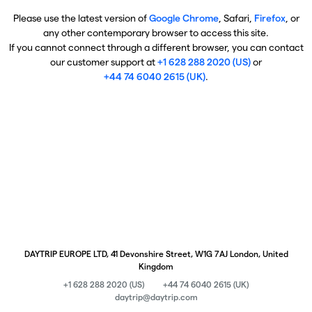
Please use the latest version of
Google Chrome
, Safari,
Firefox
, or
any other contemporary browser to access this site.
If you cannot connect through a different browser, you can contact
our customer support at
+1 628 288 2020 (US)
or
+44 74 6040 2615 (UK)
.
DAYTRIP EUROPE LTD, 41 Devonshire Street, W1G 7AJ London, United
Kingdom
+1 628 288 2020 (US)
+44 74 6040 2615 (UK)
daytrip@daytrip.com