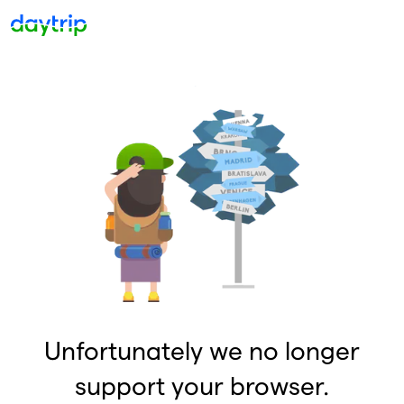
Unfortunately we no longer
support your browser.