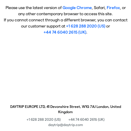
Please use the latest version of
Google Chrome
, Safari,
Firefox
, or
any other contemporary browser to access this site.
If you cannot connect through a different browser, you can contact
our customer support at
+1 628 288 2020 (US)
or
+44 74 6040 2615 (UK)
.
DAYTRIP EUROPE LTD, 41 Devonshire Street, W1G 7AJ London, United
Kingdom
+1 628 288 2020 (US)
+44 74 6040 2615 (UK)
daytrip@daytrip.com