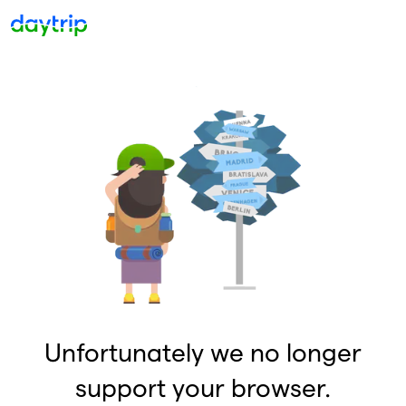
Unfortunately we no longer
support your browser.