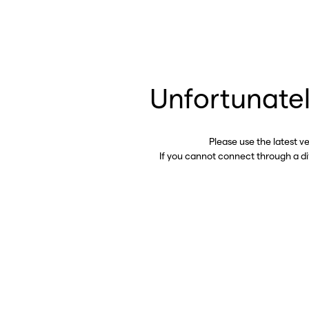
Unfortunatel
Please use the latest v
If you cannot connect through a d