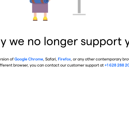
y we no longer support 
ersion of
Google Chrome
, Safari,
Firefox
, or any other contemporary brow
ifferent browser, you can contact our customer support at
+1 628 288 2