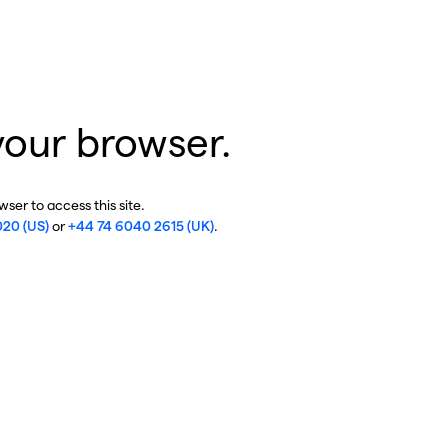
your browser.
ser to access this site.
020 (US)
or
+44 74 6040 2615 (UK)
.