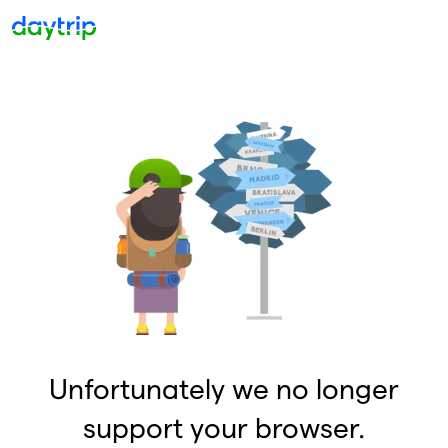
Unfortunately we no longer
support your browser.