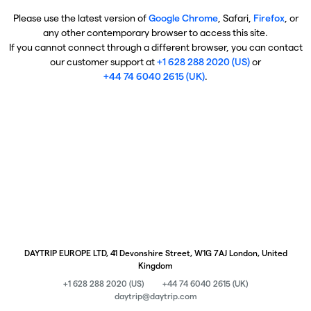
Please use the latest version of
Google Chrome
, Safari,
Firefox
, or
any other contemporary browser to access this site.
If you cannot connect through a different browser, you can contact
our customer support at
+1 628 288 2020 (US)
or
+44 74 6040 2615 (UK)
.
DAYTRIP EUROPE LTD, 41 Devonshire Street, W1G 7AJ London, United
Kingdom
+1 628 288 2020 (US)
+44 74 6040 2615 (UK)
daytrip@daytrip.com