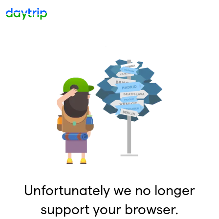
Unfortunately we no longer
support your browser.