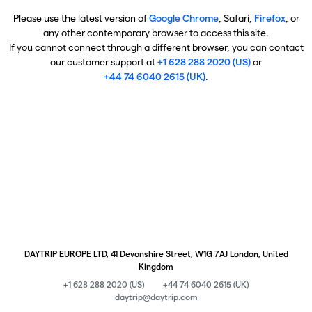
Please use the latest version of
Google Chrome
, Safari,
Firefox
, or
any other contemporary browser to access this site.
If you cannot connect through a different browser, you can contact
our customer support at
+1 628 288 2020 (US)
or
+44 74 6040 2615 (UK)
.
DAYTRIP EUROPE LTD, 41 Devonshire Street, W1G 7AJ London, United
Kingdom
+1 628 288 2020 (US)
+44 74 6040 2615 (UK)
daytrip@daytrip.com