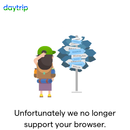
Unfortunately we no longer
support your browser.