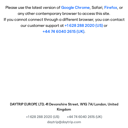
Please use the latest version of
Google Chrome
, Safari,
Firefox
, or
any other contemporary browser to access this site.
If you cannot connect through a different browser, you can contact
our customer support at
+1 628 288 2020 (US)
or
+44 74 6040 2615 (UK)
.
DAYTRIP EUROPE LTD, 41 Devonshire Street, W1G 7AJ London, United
Kingdom
+1 628 288 2020 (US)
+44 74 6040 2615 (UK)
daytrip@daytrip.com