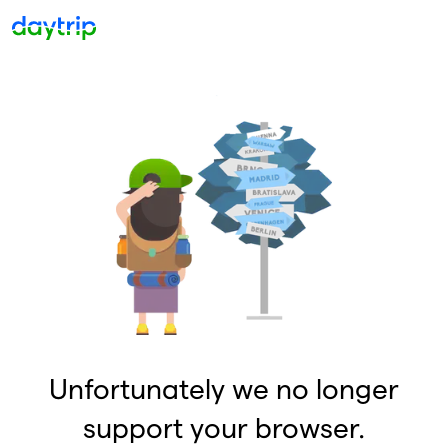
Unfortunately we no longer
support your browser.