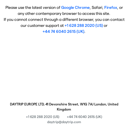
Please use the latest version of
Google Chrome
, Safari,
Firefox
, or
any other contemporary browser to access this site.
If you cannot connect through a different browser, you can contact
our customer support at
+1 628 288 2020 (US)
or
+44 74 6040 2615 (UK)
.
DAYTRIP EUROPE LTD, 41 Devonshire Street, W1G 7AJ London, United
Kingdom
+1 628 288 2020 (US)
+44 74 6040 2615 (UK)
daytrip@daytrip.com