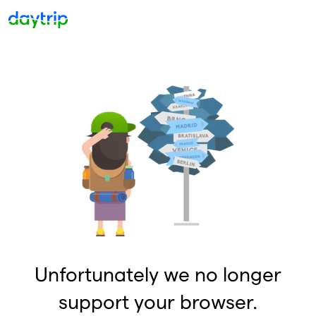
Unfortunately we no longer
support your browser.