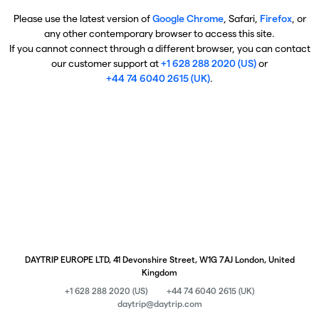
Please use the latest version of
Google Chrome
, Safari,
Firefox
, or
any other contemporary browser to access this site.
If you cannot connect through a different browser, you can contact
our customer support at
+1 628 288 2020 (US)
or
+44 74 6040 2615 (UK)
.
DAYTRIP EUROPE LTD, 41 Devonshire Street, W1G 7AJ London, United
Kingdom
+1 628 288 2020 (US)
+44 74 6040 2615 (UK)
daytrip@daytrip.com